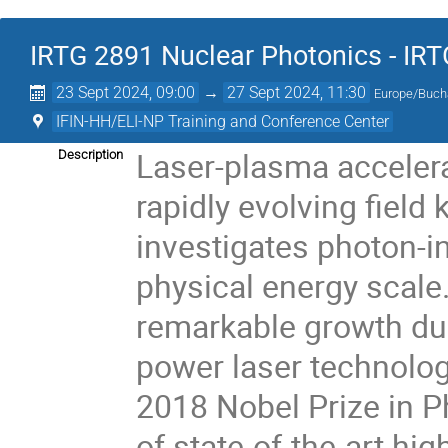
IRTG 2891 Nuclear Photonics - IR
23 Sept 2024, 09:00
→
27 Sept 2024, 11:30
Europe/Buch
IFIN-HH/ELI-NP Training and Conference Center
Laser-plasma accelerat
Description
rapidly evolving fiel
investigates photon-
physical energy scale.
remarkable growth du
power laser technolog
2018 Nobel Prize in Ph
of state-of-the-art hi