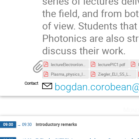
series of lectures del
the field, and from bo
of view. Students that
Photonics are also st
discuss their work.
lectureElectronIonAcceleration.pdf
lecturePIC1.pdf
Plasma_physics_I.pdf
Ziegler_ELI_SS_Lecture_1.pdf
Contact
bogdan.corobean@e
Mond
Introductory remarks
09:00
→
09:30