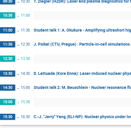
T. Ziegler (HZDR): Laser and plasma diagnostics for
09:30
→
10:30
10:30
→
11:00
Student talk 1: A. Okukura - Amplifying ultrashort h
11:00
→
11:30
J. Psikal (CTU, Prague) : Particle-in-cell simulation
11:30
→
12:30
12:30
→
13:30
D. Lattuada (Kore Enna): Laser-induced nuclear phys
13:30
→
14:30
Student talk 2: M. Beuschlein - Nuclear resonance f
14:30
→
15:00
15:00
→
15:30
C.-J. "Jerry" Yang (ELI-NP): Nuclear physics under lo
15:30
→
16:30