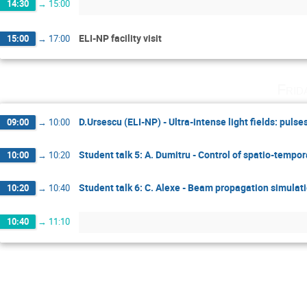
14:30
→
15:00
ELI-NP facility visit
15:00
→
17:00
Frid
D.Ursescu (ELI-NP) - Ultra-intense light fields: pulse
09:00
→
10:00
Student talk 5: A. Dumitru - Control of spatio-tempo
10:00
→
10:20
Student talk 6: C. Alexe - Beam propagation simulati
10:20
→
10:40
10:40
→
11:10