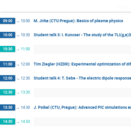
Tuesd
M. Jirka (CTU Prague): Basics of plasma physics
09:00
→
10:00
Student talk 3: I. Kuncser - The study of the 7Li(g,a
10:00
→
10:30
10:30
→
11:00
Tim Ziegler (HZDR): Experimental optimization of di
11:00
→
12:00
Student talk 4: T. Sebe - The electric dipole respons
12:00
→
12:30
12:30
→
13:30
J. Psikal (CTU, Prague): Advanced PIC simulations an
13:30
→
14:30
14:30
→
14:50