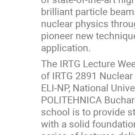
brilliant particle be
nuclear physics throu
pioneer new technique
application.
The IRTG Lecture Week
of IRTG 2891 Nuclear 
ELI-NP, National Univ
POLITEHNICA Buchares
school is to provide 
with a solid foundatio