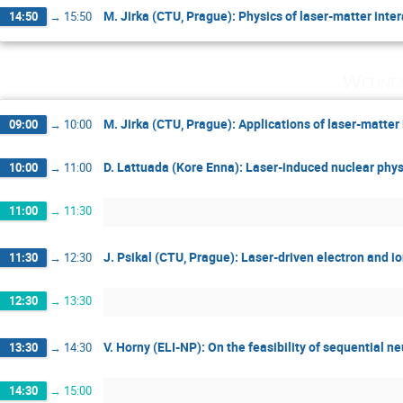
M. Jirka (CTU, Prague): Physics of laser-matter inte
14:50
→
15:50
Wednes
M. Jirka (CTU, Prague): Applications of laser-matter 
09:00
→
10:00
D. Lattuada (Kore Enna): Laser-induced nuclear phys
10:00
→
11:00
11:00
→
11:30
J. Psikal (CTU, Prague): Laser-driven electron and i
11:30
→
12:30
12:30
→
13:30
V. Horny (ELI-NP): On the feasibility of sequential n
13:30
→
14:30
14:30
→
15:00