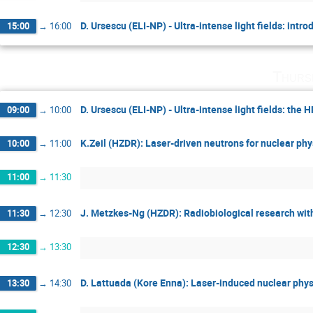
D. Ursescu (ELI-NP) - Ultra-intense light fields: intro
15:00
→
16:00
Thurs
D. Ursescu (ELI-NP) - Ultra-intense light fields: the
09:00
→
10:00
K.Zeil (HZDR): Laser-driven neutrons for nuclear ph
10:00
→
11:00
11:00
→
11:30
J. Metzkes-Ng (HZDR): Radiobiological research with
11:30
→
12:30
12:30
→
13:30
D. Lattuada (Kore Enna): Laser-induced nuclear phys
13:30
→
14:30