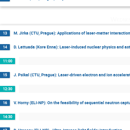
Wednes
M. Jirka (CTU, Prague): Applications of laser-matter interactio
13
D. Lattuada (Kore Enna): Laser-induced nuclear physics and ast
14
11:00
J. Psikal (CTU, Prague): Laser-driven electron and ion accelera
15
12:30
V. Horny (ELI-NP): On the feasibility of sequential neutron capt
16
14:30