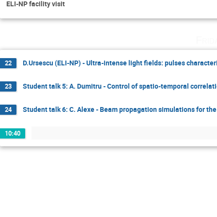
ELI-NP facility visit
Frid
D.Ursescu (ELI-NP) - Ultra-intense light fields: pulses character
22
Student talk 5: A. Dumitru - Control of spatio-temporal correla
23
Student talk 6: C. Alexe - Beam propagation simulations for th
24
10:40