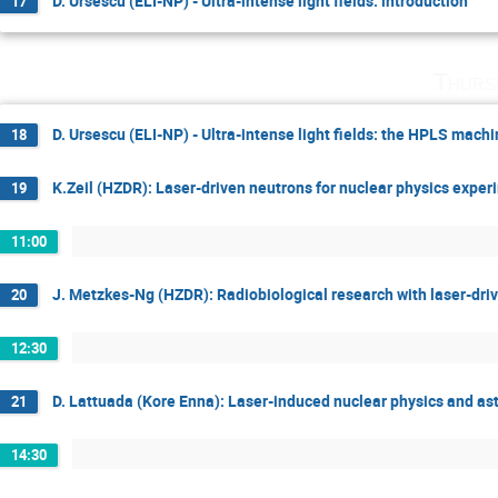
D. Ursescu (ELI-NP) - Ultra-intense light fields: introduction
17
Thurs
D. Ursescu (ELI-NP) - Ultra-intense light fields: the HPLS mach
18
K.Zeil (HZDR): Laser-driven neutrons for nuclear physics exper
19
11:00
J. Metzkes-Ng (HZDR): Radiobiological research with laser-driv
20
12:30
D. Lattuada (Kore Enna): Laser-induced nuclear physics and ast
21
14:30