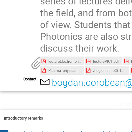
series of lectures del
the field, and from bo
of view. Students that
Photonics are also st
discuss their work.
lectureElectronIonAcceleration.pdf
lecturePIC1.pdf
Plasma_physics_I.pdf
Ziegler_ELI_SS_Lecture_1.pdf
Contact
bogdan.corobean@e
Mond
Introductory remarks