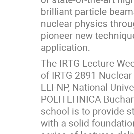
brilliant particle be
nuclear physics throu
pioneer new technique
application.
The IRTG Lecture Week
of IRTG 2891 Nuclear 
ELI-NP, National Univ
POLITEHNICA Buchares
school is to provide 
with a solid foundatio