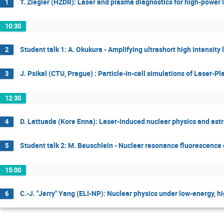
T. Ziegler (HZDR): Laser and plasma diagnostics for high-power
1
10:30
Student talk 1: A. Okukura - Amplifying ultrashort high intensit
2
J. Psikal (CTU, Prague) : Particle-in-cell simulations of Laser-P
3
12:30
D. Lattuada (Kore Enna): Laser-induced nuclear physics and astr
4
Student talk 2: M. Beuschlein - Nuclear resonance fluorescence
5
15:00
C.-J. "Jerry" Yang (ELI-NP): Nuclear physics under low-energy, hi
6