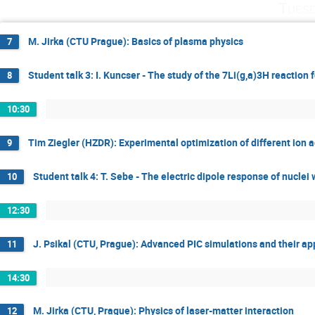
Tuesd
M. Jirka (CTU Prague): Basics of plasma physics
7
Student talk 3: I. Kuncser - The study of the 7Li(g,a)3H reaction
8
10:30
Tim Ziegler (HZDR): Experimental optimization of different ion
9
Student talk 4: T. Sebe - The electric dipole response of nuclei
10
12:30
J. Psikal (CTU, Prague): Advanced PIC simulations and their ap
11
14:30
M. Jirka (CTU, Prague): Physics of laser-matter interaction
12