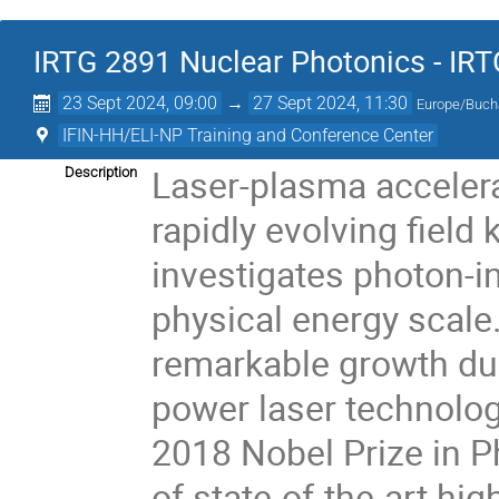
IRTG 2891 Nuclear Photonics - IR
23 Sept 2024, 09:00
→
27 Sept 2024, 11:30
Europe/Buch
IFIN-HH/ELI-NP Training and Conference Center
Laser-plasma accelerat
Description
rapidly evolving fiel
investigates photon-
physical energy scale.
remarkable growth du
power laser technolog
2018 Nobel Prize in Ph
of state-of-the-art hi