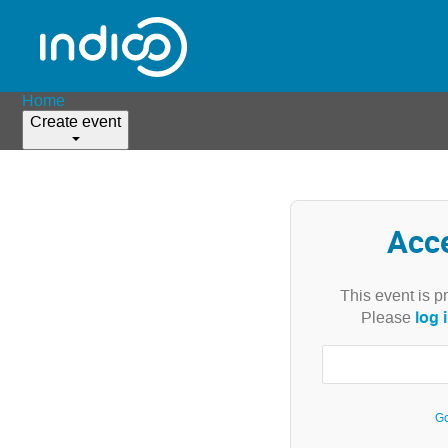
Home
Create event
Acc
This event is p
log 
Please
Go