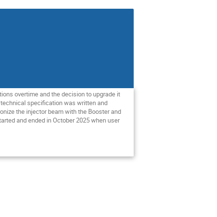
ions overtime and the decision to upgrade it
 technical specification was written and
ronize the injector beam with the Booster and
 started and ended in October 2025 when user