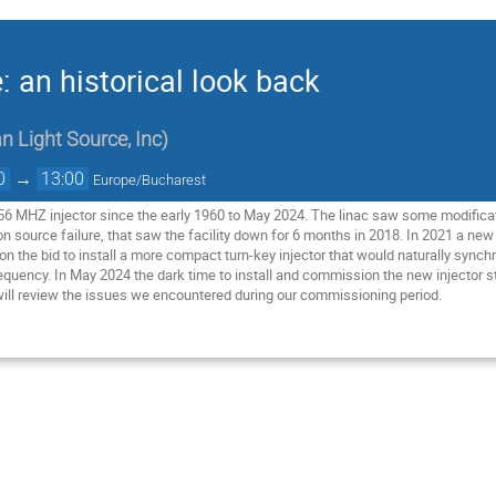
: an historical look back
n Light Source, Inc
)
0
→
13:00
Europe/Bucharest
6 MHZ injector since the early 1960 to May 2024. The linac saw some modificat
n source failure, that saw the facility down for 6 months in 2018. In 2021 a new
 the bid to install a more compact turn-key injector that would naturally synch
requency. In May 2024 the dark time to install and commission the new injector
ill review the issues we encountered during our commissioning period.