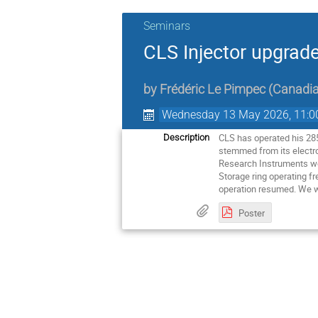
Seminars
CLS Injector upgrade
by
Frédéric Le Pimpec
(
Canadia
Wednesday 13 May 2026, 11:0
CLS has operated his 285
Description
stemmed from its electro
Research Instruments won
Storage ring operating f
operation resumed. We w
Poster