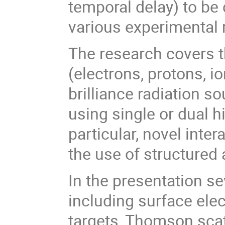
temporal delay) to be
various experimental 
The research covers t
(electrons, protons, i
brilliance radiation s
using single or dual 
particular, novel inte
the use of structured
In the presentation s
including surface ele
targets, Thomson sca