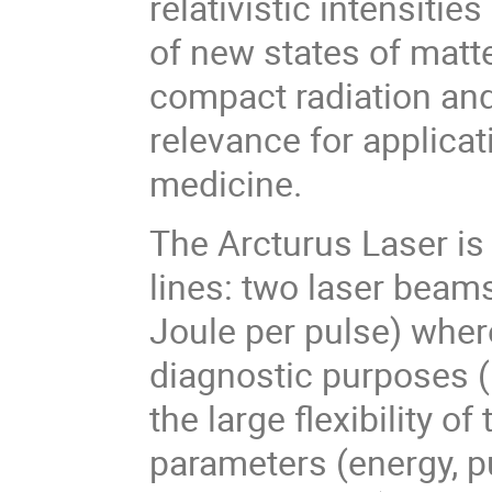
relativistic intensitie
of new states of matt
compact radiation and
relevance for applicat
medicine.
The Arcturus Laser is
lines: two laser beam
Joule per pulse) wher
diagnostic purposes (
the large flexibility o
parameters (energy, pu