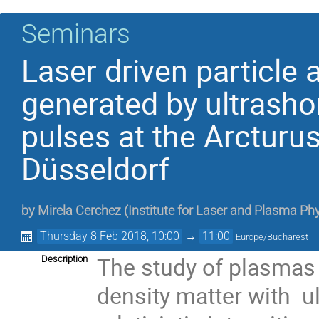
Seminars
Laser driven particle 
generated by ultrashor
pulses at the Arcturu
Düsseldorf
by
Mirela Cerchez
(
Institute for Laser and Plasma Phy
Thursday 8 Feb 2018, 10:00
→
11:00
Europe/Bucharest
The study of plasmas 
Description
density matter with ul