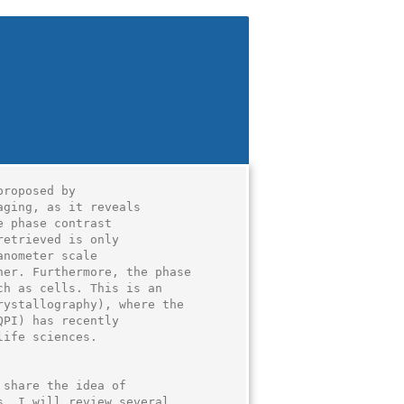
roposed by

ging, as it reveals

 phase contrast

etrieved is only

nometer scale

er. Furthermore, the phase

h as cells. This is an

ystallography), where the

PI) has recently

ife sciences.

share the idea of

. I will review several
