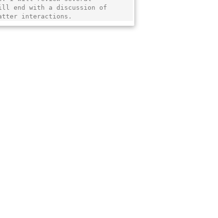
ll end with a discussion of

atter interactions.