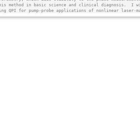
his method in basic science and clinical diagnosis.  I wi
ing QPI for pump-probe applications of nonlinear laser-m