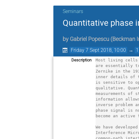
Seminars
Quantitative phase 
by
Gabriel Popescu
(
Beckman In
Friday 7 Sept 2018, 10:00
→
1
Description
Most living cells
are essentially t
Zernike in the 19
inner details of 
is sensitive to o
qualitative. Quan
measurements of s
information allow
inverse problem a
phase signal is n
become an active 
We have developed
Interference Micr
common-path inter