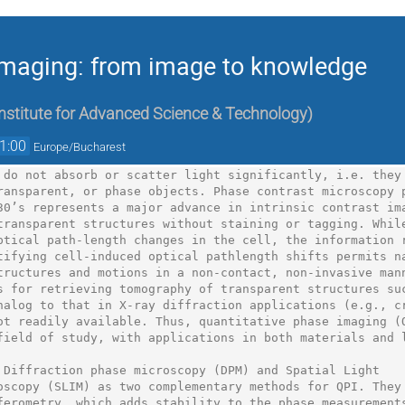
imaging: from image to knowledge
stitute for Advanced Science & Technology
)
1:00
Europe/Bucharest
 do not absorb or scatter light significantly, i.e. they

ransparent, or phase objects. Phase contrast microscopy p
30’s represents a major advance in intrinsic contrast ima
transparent structures without staining or tagging. While
ptical path-length changes in the cell, the information r
tifying cell-induced optical pathlength shifts permits na
tructures and motions in a non-contact, non-invasive mann
s for retrieving tomography of transparent structures suc
nalog to that in X-ray diffraction applications (e.g., cr
ot readily available. Thus, quantitative phase imaging (Q
field of study, with applications in both materials and l
 Diffraction phase microscopy (DPM) and Spatial Light

oscopy (SLIM) as two complementary methods for QPI. They 
ferometry, which adds stability to the phase measurements