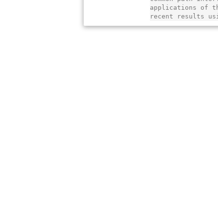
applications of t
recent results us