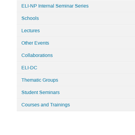
ELI-NP Internal Seminar Series
Schools
Lectures
Other Events
Collaborations
ELI-DC
Thematic Groups
Student Seminars
Courses and Trainings