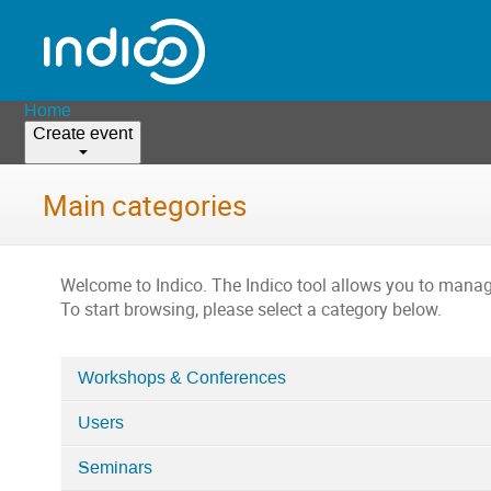
Home
Create event
Main categories
Welcome to Indico. The Indico tool allows you to man
To start browsing, please select a category below.
Workshops & Conferences
Categories
Users
in
Home
Seminars