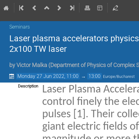
Seminars
Laser plasma accelerators physics 
2x100 TW laser
by
Victor Malka
(
Department of Physics of Complex Sy
Monday 27 Jun 2022, 11:00
→
13:00
Europe/Bucharest
Description
Laser Plasma Accelerat
control finely the el
pulses [1]. Their col
giant electric fields 