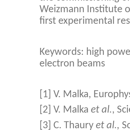
Weizmann Institute of
first experimental res
Keywords: high power 
electron beams
[1] V. Malka, Europhy
[2] V. Malka
et al.
, Sc
[3] C. Thaury
et al.,
Sc