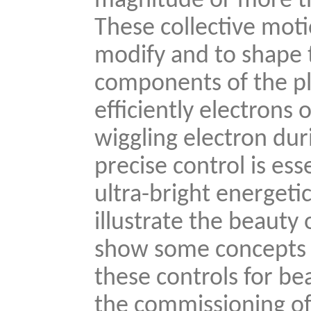
magnitude or more th
These collective mot
modify and to shape t
components of the pla
efficiently electrons
wiggling electron duri
precise control is ess
ultra-bright energeti
illustrate the beauty 
show some concepts 
these controls for be
the commissioning of