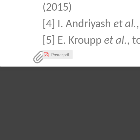
(2015)
[4] I. Andriyash
et al.
[5] E. Kroupp
et al.
, 
Poster.pdf