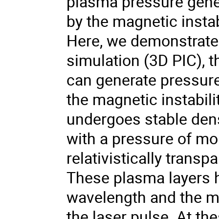
plasma pressure gener
by the magnetic instabi
Here, we demonstrate v
simulation (3D PIC), 
can generate pressur
the magnetic instabil
undergoes stable densi
with a pressure of mo
relativistically transpa
These plasma layers h
wavelength and the mo
the laser pulse. At the