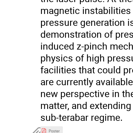
magnetic instabilities
pressure generation i
demonstration of pres
induced z-pinch mech
physics of high press
facilities that could 
are currently availab
new perspective in th
matter, and extending 
sub-terabar regime
.
Poster