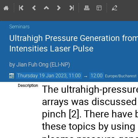
Seminars
Ultrahigh Pressure Generation from
Intensities Laser Pulse
by
Jian Fuh Ong
(
ELI-NP
)
Thursday 19 Jan 2023, 11:00
→
12:00
Europe/Bucharest
The ultrahigh-pressur
Description
arrays was discussed i
pinch [2]. There have
these topics by using 