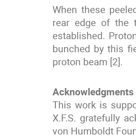
When these peeled 
rear edge of the t
established. Proto
bunched by this fi
proton beam [2].
Acknowledgments
This work is suppo
X.F.S. gratefully 
von Humboldt Foun