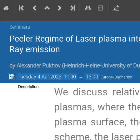
Seminars
Peeler Regime of Laser-plasma inter
Ray emission
by
Alexander Pukhov
(
Heinrich-Heine-University of D
Tuesday 4 Apr 2023, 11:00
→
13:00
Europe/Bucharest
Description
We discuss relativ
plasmas, where the 
plasma surface, the
scheme, the laser 