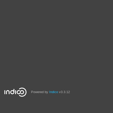
Powered by
Indico
v3.3.12