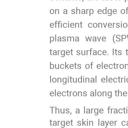
on a sharp edge of
efficient conversi
plasma wave (SP
target surface. Its 
buckets of electro
longitudinal electr
electrons along the
Thus, a large fract
target skin layer 