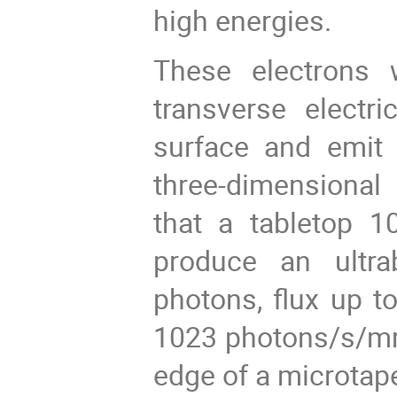
high energies.
These electrons 
transverse electr
surface and emit b
three-dimensional 
that a tabletop 
produce an ultra
photons, flux up t
1023 photons/s/mm
edge of a microtape