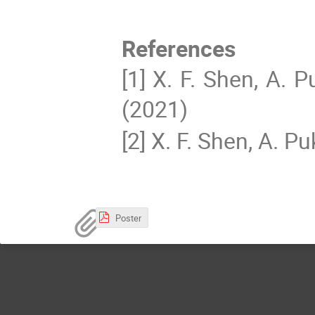
References
[1] X. F. Shen, A. 
(2021)
[2] X. F. Shen, A. P
Poster