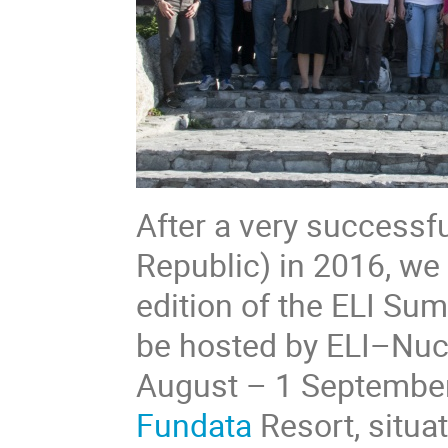
After a very successfu
Republic) in 2016, we
edition of the ELI Su
be hosted by ELI–Nucl
August – 1 September 
Fundata
Resort, situat