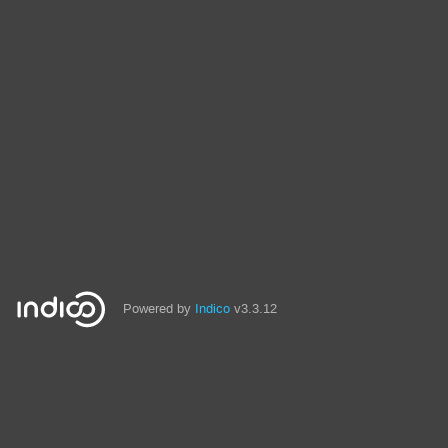
Powered by
Indico
v3.3.12