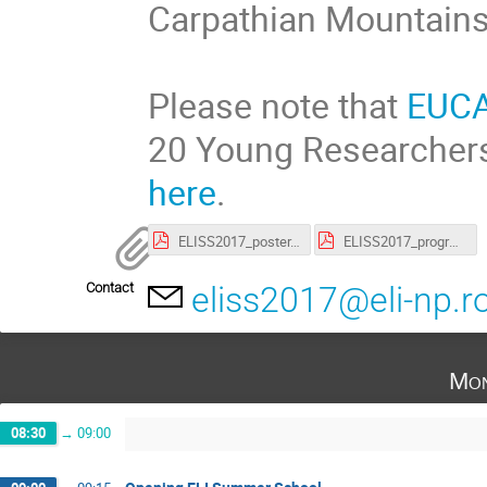
Carpathian Mountains
Please note that
EUC
20 Young Researchers
here
.
ELISS2017_poster.pdf
ELISS2017_programme.pdf
Contact
eliss2017@eli-np.r
Mon
08:30
→
09:00