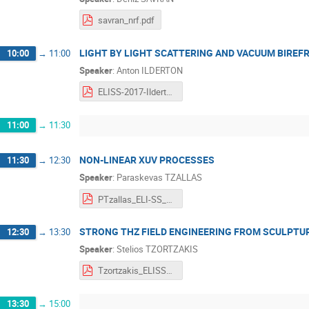
savran_nrf.pdf
LIGHT BY LIGHT SCATTERING AND VACUUM BIREF
10:00
→
11:00
Speaker
:
Anton ILDERTON
ELISS-2017-Ilderton.pdf
11:00
→
11:30
NON-LINEAR XUV PROCESSES
11:30
→
12:30
Speaker
:
Paraskevas TZALLAS
PTzallas_ELI-SS_Non linear XUV processes_Romania.pdf
STRONG THZ FIELD ENGINEERING FROM SCULPT
12:30
→
13:30
Speaker
:
Stelios TZORTZAKIS
Tzortzakis_ELISS_2017.pdf
13:30
→
15:00