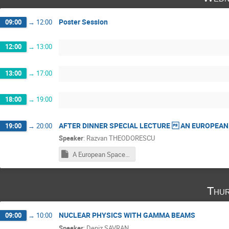
Poster Session
09:00
→
12:00
12:00
→
13:00
13:00
→
17:00
18:00
→
19:00
AFTER DINNER SPECIAL LECTURE  AN EUROPEAN
19:00
→
20:00
Speaker
:
Razvan THEODORESCU
A European Space of Inter-Imperial History and Cultural Tolerance 1.ppsx
Thur
NUCLEAR PHYSICS WITH GAMMA BEAMS
09:00
→
10:00
Speaker
:
Deniz SAVRAN