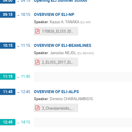
Opening ELI Summer School
09:00
→
09:15
OVERVIEW OF ELI-NP
09:15
→
10:15
Speaker
:
Kazuo A. TANAKA
(
ELI-NP
)
170826_ELISS 2017 Tanaka.pdf
OVERVIEW OF ELI-BEAMLINES
10:15
→
11:15
Speaker
:
Jaroslav NEJDL
(
ELI-BEAMS
)
2_ELISS_2017_ELIBL_Nejdl.pdf
11:15
→
11:45
OVERVIEW OF ELI-ALPS
11:45
→
12:45
Speaker
:
Dimitris CHARALAMBIDIS
3_Charalambidis_ELISS 2017.pdf
12:45
→
14:15