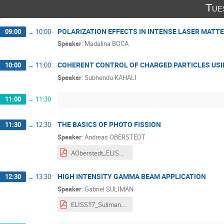
Tue
POLARIZATION EFFECTS IN INTENSE LASER MATT
09:00
→
10:00
Speaker
:
Madalina BOCA
COHERENT CONTROL OF CHARGED PARTICLES USI
10:00
→
11:00
Speaker
:
Subhendu KAHALI
11:00
→
11:30
THE BASICS OF PHOTO FISSION
11:30
→
12:30
Speaker
:
Andreas OBERSTEDT
AOberstedt_ELISS2017.pdf
HIGH INTENSITY GAMMA BEAM APPLICATION
12:30
→
13:30
Speaker
:
Gabriel SULIMAN
ELISS17_Suliman.pdf