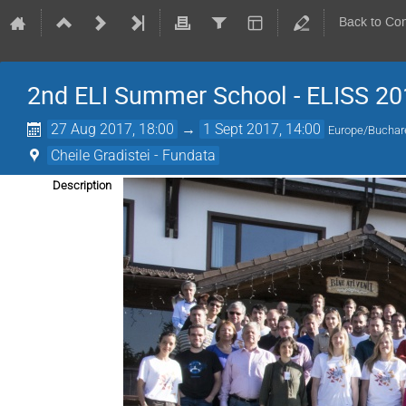
Back to Co
2nd ELI Summer School - ELISS 20
27 Aug 2017, 18:00
→
1 Sept 2017, 14:00
Europe/Buchar
Cheile Gradistei - Fundata
Description