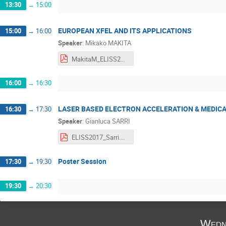
13:30
→
15:00
EUROPEAN XFEL AND ITS APPLICATIONS
15:00
→
16:00
Speaker
:
Mikako MAKITA
MakitaM_ELISS2017_submit.pdf
16:00
→
16:30
LASER BASED ELECTRON ACCELERATION & MEDICA
16:30
→
17:30
Speaker
:
Gianluca SARRI
ELISS2017_Sarri.pdf
Poster Session
17:30
→
19:30
19:30
→
20:30
Wedn