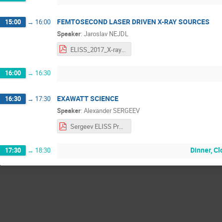
FEMTOSECOND LASER DRIVEN X-RAY SOURCES
15:00
→
16:00
Speaker
:
Jaroslav NEJDL
ELISS_2017_X-rays_Nejdl.pdf
16:00
→
16:30
EXAWATT SCIENCE
16:30
→
17:30
Speaker
:
Alexander SERGEEV
Sergeev ELISS Presentation.pdf
Dinner, C
17:30
→
18:30