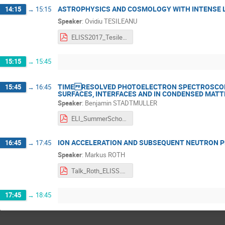
ASTROPHYSICS AND COSMOLOGY WITH INTENSE 
14:15
→
15:15
Speaker
:
Ovidiu TESILEANU
ELISS2017_Tesileanu.pdf
15:15
→
15:45
TIMERESOLVED PHOTOELECTRON SPECTROSCOP
15:45
→
16:45
SURFACES, INTERFACES AND IN CONDENSED MATT
Speaker
:
Benjamin STADTMULLER
ELI_SummerSchool_BS_upload.pdf
ION ACCELERATION AND SUBSEQUENT NEUTRON 
16:45
→
17:45
Speaker
:
Markus ROTH
Talk_Roth_ELISS.pdf
17:45
→
18:45