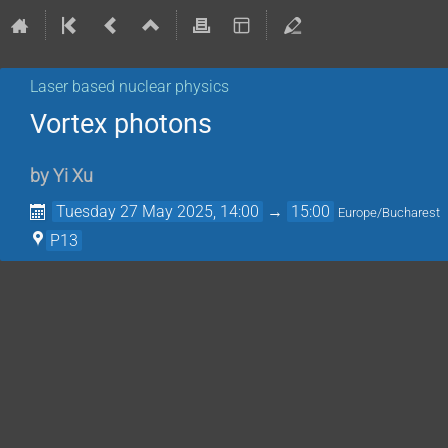
Laser based nuclear physics
Vortex photons
by
Yi Xu
Tuesday 27 May 2025, 14:00
→
15:00
Europe/Bucharest
P13