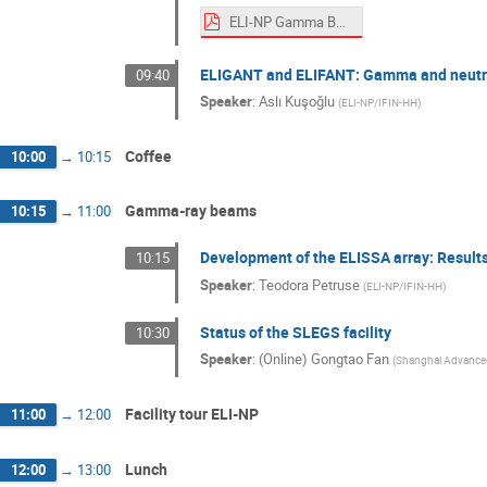
ELI-NP Gamma Beam Source -- current status.pdf
ELIGANT and ELIFANT: Gamma and neutron
09:40
Speaker
:
Aslı Kuşoğlu
(
ELI-NP/IFIN-HH
)
Coffee
10:00
→
10:15
Gamma-ray beams
10:15
→
11:00
Development of the ELISSA array: Result
10:15
Speaker
:
Teodora Petruse
(
ELI-NP/IFIN-HH
)
Status of the SLEGS facility
10:30
Speaker
:
(Online) Gongtao Fan
(
Shanghai Advanced 
Facility tour ELI-NP
11:00
→
12:00
Lunch
12:00
→
13:00