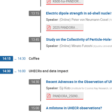
K600-for-PANDORA-RomaniaWorskhop-Sept25.pdf
Electric dipole strength in sd-shell nucle
13:15
Speaker
:
(Online) Peter von Neumann-Cosel
(
T
2025 PANDORA Workshop.pdf
Study on the Collectivity of Particle-Ho
13:45
Speaker
:
(Online) Minato Futoshi
(
Kyushu Universi
Coffee
14:15
→
14:30
UHECRs and data impact
14:30
→
16:00
Recent Advances in the Observation of U
14:30
Speaker
:
Eiji Kido
(
Institute for Cosmic Ray Research, Un
PANDORA_250904_ekido_open.pdf
A milstone in UHECR observations?
15:00