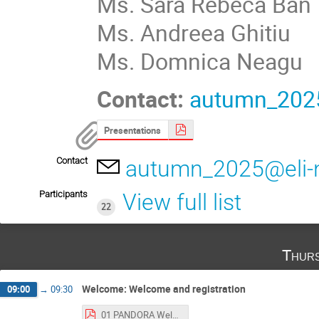
Ms. Sara Rebeca Ban
Ms. Andreea Ghitiu
Ms. Domnica Neagu
Contact:
autumn_2025
Presentations
Contact
autumn_2025@eli-
Participants
View full list
22
Thurs
Welcome: Welcome and registration
09:00
→
09:30
01 PANDORA Welcome.pptx-1.pdf