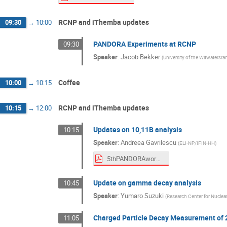
RCNP and iThemba updates
09:30
→
10:00
PANDORA Experiments at RCNP
09:30
Speaker
:
Jacob Bekker
(
University of the Witwatersra
Coffee
10:00
→
10:15
RCNP and iThemba updates
10:15
→
12:00
Updates on 10,11B analysis
10:15
Speaker
:
Andreea Gavrilescu
(
ELI-NP/IFIN-HH
)
5thPANDORAworkshop.pdf
Update on gamma decay analysis
10:45
Speaker
:
Yumaro Suzuki
(
Research Center for Nuclea
Charged Particle Decay Measurement of 
11:05