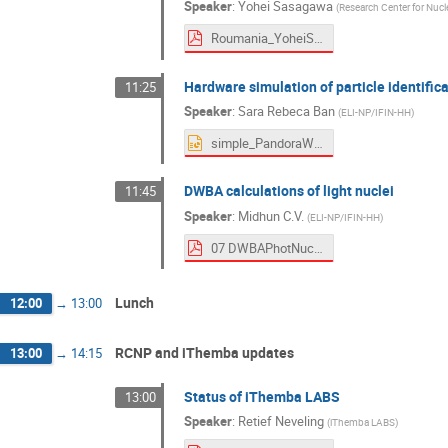
Speaker
:
Yohei Sasagawa
(
Research Center for Nucl
Roumania_YoheiSasagawa.pdf
Hardware simulation of particle identifica
11:25
Speaker
:
Sara Rebeca Ban
(
ELI-NP/IFIN-HH
)
simple_PandoraWorkshop25.pptx
DWBA calculations of light nuclei
11:45
Speaker
:
Midhun C.V.
(
ELI-NP/IFIN-HH
)
07 DWBAPhotNucl.pdf
Lunch
12:00
→
13:00
RCNP and iThemba updates
13:00
→
14:15
Status of iThemba LABS
13:00
Speaker
:
Retief Neveling
(
iThemba LABS
)