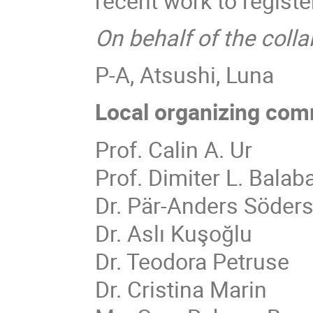
recent work to registe
On behalf of the colla
P-A, Atsushi, Luna
Local organizing com
Prof. Calin A. Ur
Prof. Dimiter L. Balab
Dr. Pär-Anders Söder
Dr. Aslı Kuşoğlu
Dr. Teodora Petruse
Dr. Cristina Marin