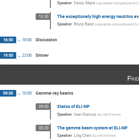
Speaker
:
Denis Allard
(
Laboratoire Astroparticule et
The exceptionaly high energy neutrino 
15:30
Speaker
:
Bruny Baret
(
Laboratoire Astroparticule et 
Discussion
16:00
→
18:00
Dinner
19:00
→
23:00
Fri
Gamma-ray beams
09:00
→
10:00
Status of ELI-NP
09:00
Speaker
:
Ioan Dancus
(
ELI-NP/IFIN-HH
)
The gamma beam system at ELI-NP
09:20
Speaker
:
Ling Chen
(
ELI-NP/IFIN-HH
)