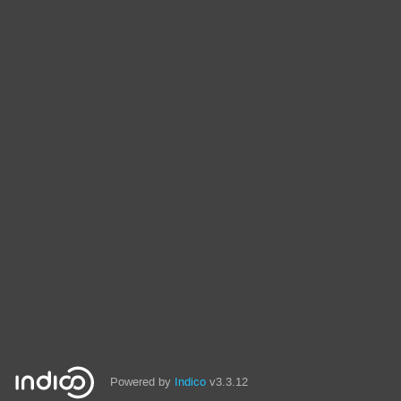
Powered by
Indico
v3.3.12