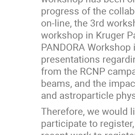
progress of the colla
on-line, the 3rd work
workshop in Kruger Par
PANDORA Workshop is
presentations regard
from the RCNP campai
beams, and the impact
and astroparticle phy
Therefore, we would li
participate to register