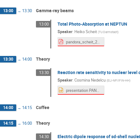
Gamma-ray beams
13:00
→
13:30
Total Photo-Absorption at NEPTUN
13:00
Speaker
:
Heiko Scheit
(
TU Darmstadt
)
pandora_scheit_2025-09-05.pdf
Theory
13:30
→
14:00
Reaction rate sensitivity to nuclear leve
13:30
Speaker
:
Cosmina Nedelcu
(
ELI-NP/IFIN-HH
)
presentation PANDORA workshop Nedelcu.pptx
Coffee
14:00
→
14:15
Theory
14:15
→
16:00
Electric dipole response of sd-shell nucl
14:30