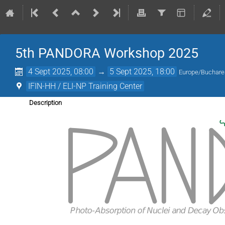
5th PANDORA Workshop 2025
4 Sept 2025, 08:00
→
5 Sept 2025, 18:00
Europe/Buchare
IFIN-HH / ELI-NP Training Center
Description