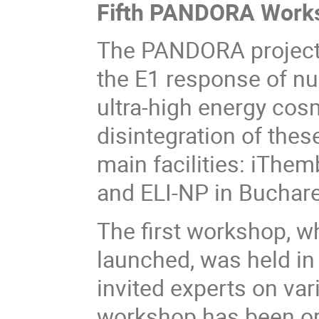
Fifth PANDORA Works
The PANDORA project
the E1 response of nu
ultra-high energy cos
disintegration of thes
main facilities: iThe
and ELI-NP in Buchare
The first workshop, wh
launched, was held i
invited experts on var
workshop has been or