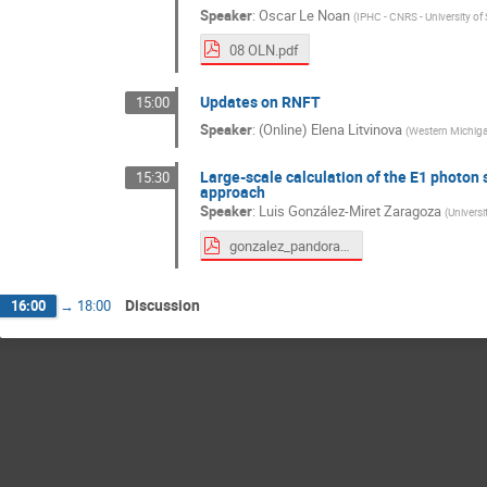
Speaker
:
Oscar Le Noan
(
IPHC - CNRS - University of
08 OLN.pdf
Updates on RNFT
15:00
Speaker
:
(Online) Elena Litvinova
(
Western Michiga
Large-scale calculation of the E1 photon 
15:30
approach
Speaker
:
Luis González-Miret Zaragoza
(
Universi
gonzalez_pandora_bucharest.pdf
Discussion
16:00
→
18:00