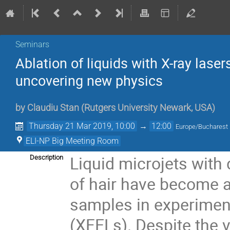
Seminars
Ablation of liquids with X-ray las
uncovering new physics
by
Claudiu Stan
(
Rutgers University Newark, USA
)
Thursday 21 Mar 2019, 10:00
→
12:00
Europe/Bucharest
ELI-NP Big Meeting Room
Liquid microjets with 
Description
of hair have become an
samples in experiment
(XFELs). Despite the 