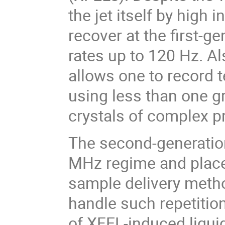
the jet itself by high i
recover at the first-g
rates up to 120 Hz. Al
allows one to record
using less than one 
crystals of complex p
The second-generation
MHz regime and place
sample delivery method
handle such repetitio
of XFEL-induced liquid