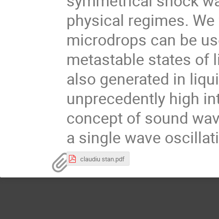
symmetrical shock wa
physical regimes. We f
microdrops can be use
metastable states of 
also generated in liqu
unprecedently high int
concept of sound wa
a single wave oscillat
claudiu stan.pdf