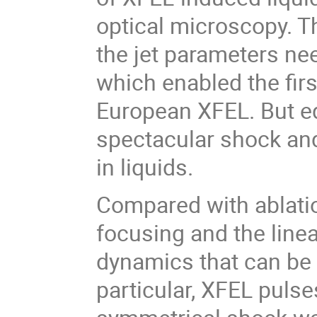
optical microscopy. Th
the jet parameters n
which enabled the fir
European XFEL. But eq
spectacular shock and
in liquids.
Compared with ablation
focusing and the linea
dynamics that can be c
particular, XFEL pulse