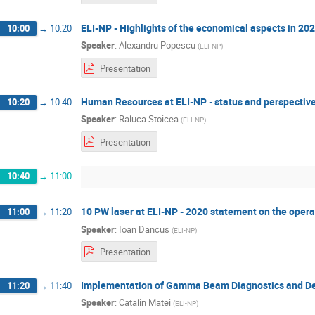
ELI-NP - Highlights of the economical aspects in 20
10:00
→
10:20
Speaker
:
Alexandru Popescu
(
ELI-NP
)
Presentation
Human Resources at ELI-NP - status and perspectiv
10:20
→
10:40
Speaker
:
Raluca Stoicea
(
ELI-NP
)
Presentation
10:40
→
11:00
10 PW laser at ELI-NP - 2020 statement on the opera
11:00
→
11:20
Speaker
:
Ioan Dancus
(
ELI-NP
)
Presentation
Implementation of Gamma Beam Diagnostics and Del
11:20
→
11:40
Speaker
:
Catalin Matei
(
ELI-NP
)