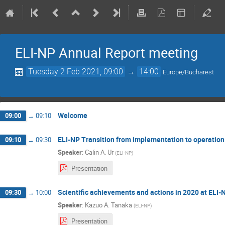
ELI-NP Annual Report meeting
Tuesday 2 Feb 2021, 09:00
→
14:00
Europe/Bucharest
Welcome
09:00
→
09:10
ELI-NP Transition from implementation to operation
09:10
→
09:30
Speaker
:
Calin A. Ur
(
ELI-NP
)
Presentation
Scientific achievements and actions in 2020 at ELI-
09:30
→
10:00
Speaker
:
Kazuo A. Tanaka
(
ELI-NP
)
Presentation