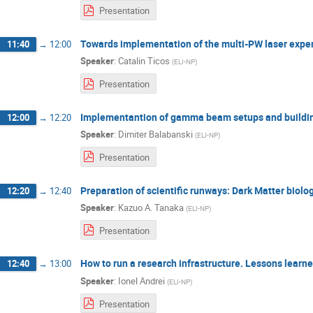
Presentation
Towards implementation of the multi-PW laser expe
11:40
→
12:00
Speaker
:
Catalin Ticos
(
ELI-NP
)
Presentation
Implementantion of gamma beam setups and buildin
12:00
→
12:20
Speaker
:
Dimiter Balabanski
(
ELI-NP
)
Presentation
Preparation of scientific runways: Dark Matter biolog
12:20
→
12:40
Speaker
:
Kazuo A. Tanaka
(
ELI-NP
)
Presentation
How to run a research infrastructure. Lessons lear
12:40
→
13:00
Speaker
:
Ionel Andrei
(
ELI-NP
)
Presentation