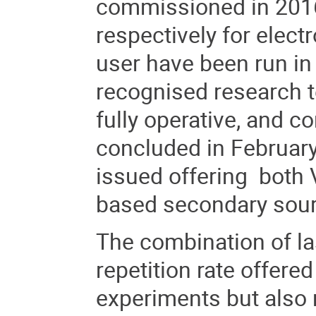
commissioned in 2016-
respectively for electr
user have been run in
recognised research 
fully operative, and
concluded in February
issued offering both
based secondary sourc
The combination of las
repetition rate offere
experiments but also 