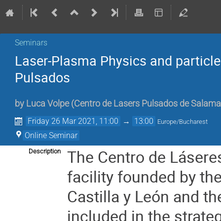
Seminars
Laser-Plasma Physics and particle
Pulsados
by
Luca Volpe
(
Centro de Lasers Pulsados de Salama
Friday 26 Mar 2021, 11:00
→
13:00
Europe/Bucharest
Online Seminar
The Centro de Lásere
Description
facility founded by th
Castilla y León and th
included in the strat