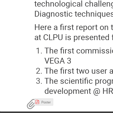
technological challen
Diagnostic techniques
Her
e a first report on 
at CLPU is presented 
The first commiss
VEGA 3
The first two user
The scientific prog
development @ H
Poster