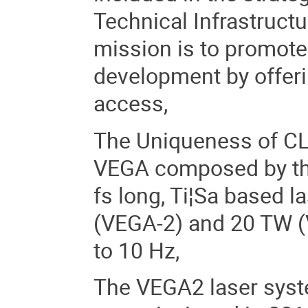
Technical Infrastructu
mission is to promote
development by offeri
access,
The Uniqueness of CLP
VEGA composed by th
fs long, Ti¦Sa based l
(VEGA-2) and 20 TW (V
to 10 Hz,
The VEGA2 laser syst