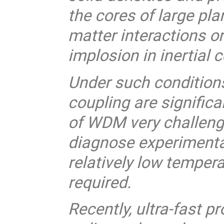
the cores of large pla
matter interactions or
implosion in inertial 
Under such condition
coupling are significa
of WDM very challengi
diagnose experimental
relatively low tempera
required.
Recently, ultra-fast p