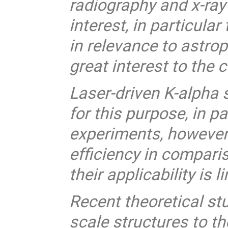
radiography and x-ray
interest, in particula
in relevance to astr
great interest to the
Laser-driven K-alpha 
for this purpose, in pa
experiments, however 
efficiency in compari
their applicability is l
Recent theoretical st
scale structures to th