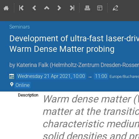
Seminars
Development of ultra-fast laser-driv
Warm Dense Matter probing
by
Katerina Falk
(
Helmholtz-Zentrum Dresden-Rossen
Wednesday 21 Apr 2021, 10:00
→
11:00
Europe/Buchare
Online
Warm dense matter (W
Description
matter at the transiti
characteristic medium
solid densities and p