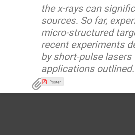
the x-rays can signifi
sources. So far, exper
micro-structured targe
recent experiments de
by short-pulse lasers 
applications outlined.
Poster