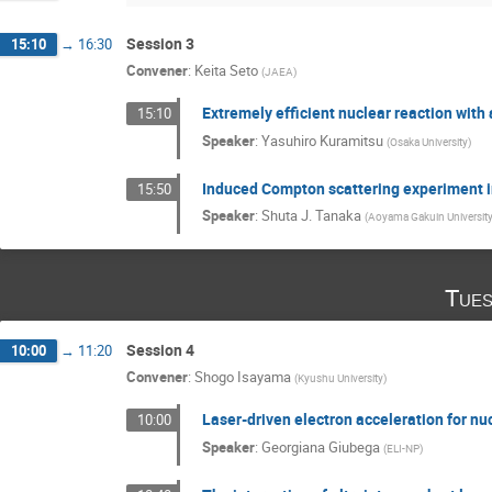
Session 3
15:10
→
16:30
Convener
:
Keita Seto
(
JAEA
)
Extremely efficient nuclear reaction with
15:10
Speaker
:
Yasuhiro Kuramitsu
(
Osaka University
)
Induced Compton scattering experiment i
15:50
Speaker
:
Shuta J. Tanaka
(
Aoyama Gakuin Universit
Tues
Session 4
10:00
→
11:20
Convener
:
Shogo Isayama
(
Kyushu University
)
Laser-driven electron acceleration for 
10:00
Speaker
:
Georgiana Giubega
(
ELI-NP
)