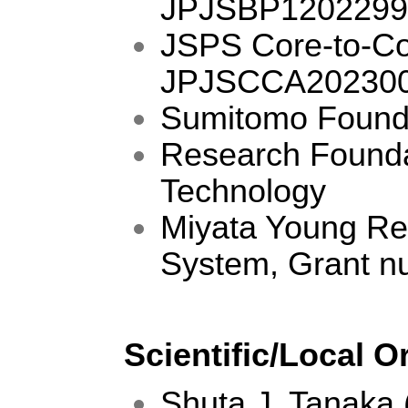
JPJSBP1202299
JSPS Core-to-Co
JPJSCCA202300
Sumitomo Founda
Research Founda
Technology
Miyata Young Re
System, Grant 
Scientific/Local 
Shuta J. Tanaka