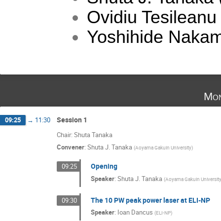
Ovidiu Tesileanu
Yoshihide Nakam
Mon
Session 1
09:25
→
11:30
Chair: Shuta Tanaka
Convener
:
Shuta J. Tanaka
(
Aoyama Gakuin University
)
Opening
09:25
Speaker
:
Shuta J. Tanaka
(
Aoyama Gakuin Universit
The 10 PW peak power laser at ELI-NP
09:30
Speaker
:
Ioan Dancus
(
ELI-NP
)