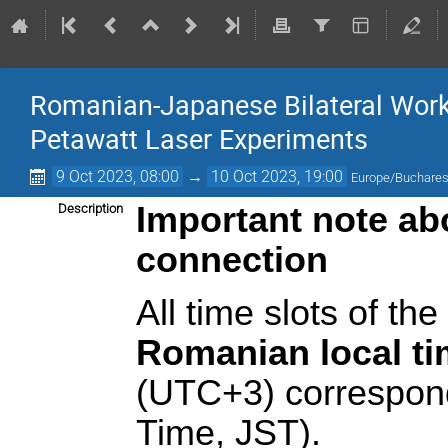
Romanian-Japanese Bilateral Work
Petawatt Laser Experiments
9 Oct 2023, 08:00
→
10 Oct 2023, 19:00
Europe/Buchares
Important note abo
Description
connection
All time slots of th
Romanian local t
(UTC+3) correspon
Time, JST).