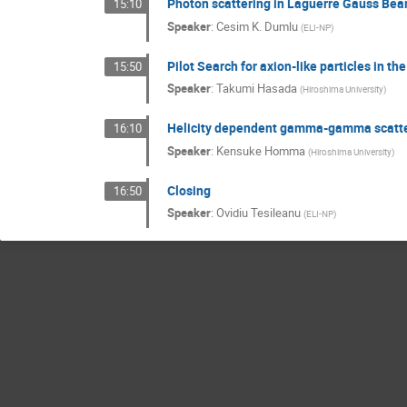
Photon scattering in Laguerre Gauss Be
15:10
Speaker
:
Cesim K. Dumlu
(
ELI-NP
)
Pilot Search for axion-like particles in 
15:50
Speaker
:
Takumi Hasada
(
Hiroshima University
)
Helicity dependent gamma-gamma scatter
16:10
Speaker
:
Kensuke Homma
(
Hiroshima University
)
Closing
16:50
Speaker
:
Ovidiu Tesileanu
(
ELI-NP
)