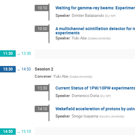
Waiting for gamma-ray beams: Experiment
10:10
Speaker
:
Dimiter Balabanski
(
ELI-NP
)
A multichannel scintillation detector for
10:50
experiments
Speaker
:
Yuki Abe
(
Osaka University
)
11:30
→
13:30
Session 2
13:30
→
14:50
Convener
:
Yuki Abe
(
Osaka University
)
Current Status of 1PW/10PW experiments
13:30
Speaker
:
Domenico Doria
(
ELI-NP
)
Wakefield acceleration of protons by using
14:10
Speaker
:
Shogo Isayama
(
Kyushu University
)
14:50
→
15:10