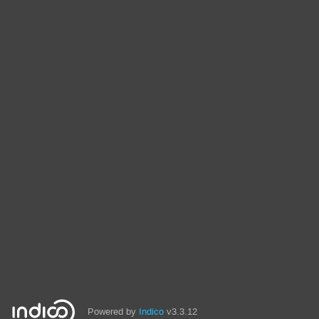
Powered by
Indico
v3.3.12