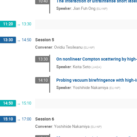
The interaction of ultraintense short lase
10:40
Speaker
:
Jian Fuh Ong
(
ELI-NP
)
11:20
→
13:30
Session 5
13:30
→
14:50
Convener
:
Ovidiu Tesileanu
(
ELI-NP
)
On nonlinear Compton scattering by high-
13:30
Speaker
:
Keita Seto
(
JAEA
)
Probing vacuum birefringence with high-i
14:10
Speaker
:
Yoshihide Nakamiya
(
ELI-NP
)
14:50
→
15:10
Session 6
15:10
→
17:00
Convener
:
Yoshihide Nakamiya
(
ELI-NP
)