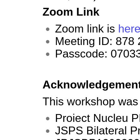
Zoom Link
Zoom link is
her
Meeting ID: 878
Passcode: 0703
Acknowledgemen
This workshop was
Proiect Nucleu 
JSPS Bilateral 