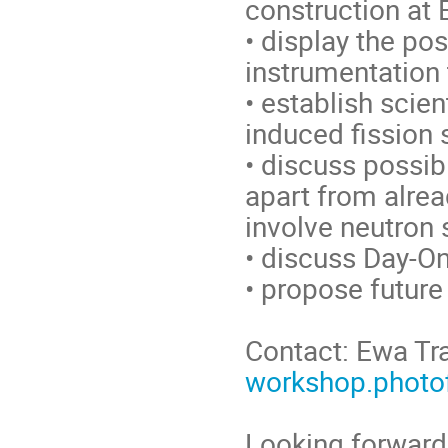
construction at 
• display the pos
instrumentation 
• establish scien
induced fission 
• discuss possib
apart from alrea
involve neutron 
• discuss Day-O
• propose future 
Contact: Ewa Tr
workshop.photof
Looking forward