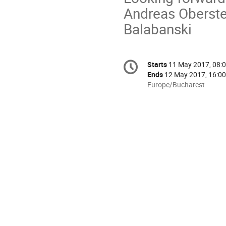
Andreas Oberste
Balabanski
Conference
Starts
11 May 2017, 08:
Date/Time
information
Ends
12 May 2017, 16:00
All
Europe/Bucharest
times
are
in
Europe/Bucharest