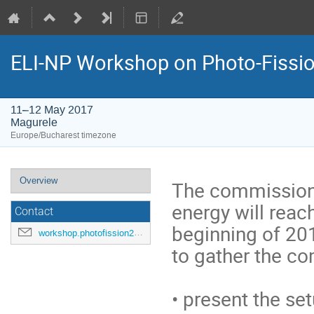
ELI-NP Workshop on Photo-Fissi
11–12 May 2017
Magurele
Europe/Bucharest timezone
Event
Overview
The commission
menu
energy will reac
Contact
beginning of 201
workshop.photofission2017@eli-np.ro
to gather the co
• present the se