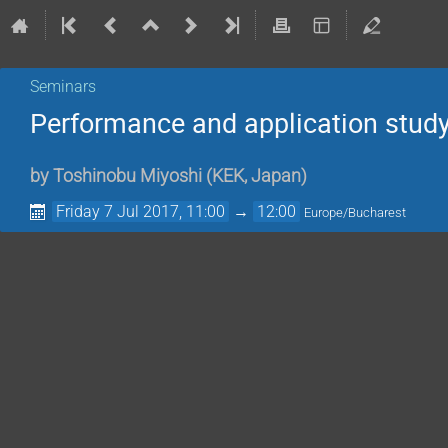
Seminars
Performance and application study 
by
Toshinobu Miyoshi
(
KEK, Japan
)
Friday 7 Jul 2017, 11:00
→
12:00
Europe/Bucharest