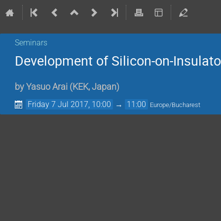
Seminars
Development of Silicon-on-Insulator
by
Yasuo Arai
(
KEK, Japan
)
Friday 7 Jul 2017, 10:00
→
11:00
Europe/Bucharest