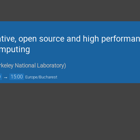
ative, open source and high performan
omputing
keley National Laboratory
)
0
→
15:00
Europe/Bucharest