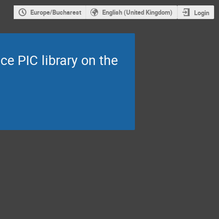
Europe/Bucharest
English (United Kingdom)
Login
ce PIC library on the