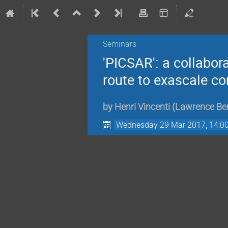
Seminars
'PICSAR': a collabor
route to exascale c
by
Henri Vincenti
(
Lawrence Ber
Wednesday 29 Mar 2017, 14:0