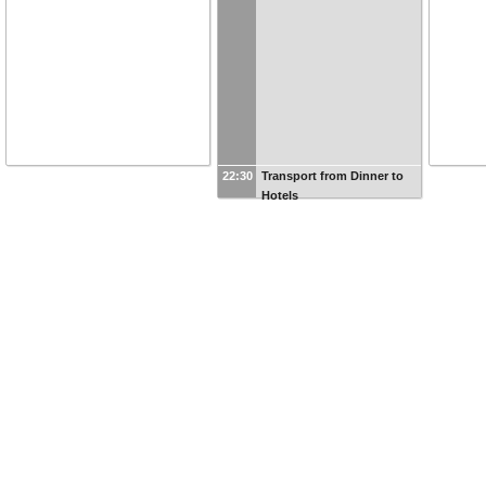
22:30
Transport from Dinner to
Hotels