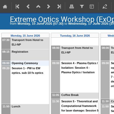
Extreme Optics Workshop (ExO
from
Monday, 15 June 2026 (07:30)
to
Wednesday, 17 June 2026 (17
Monday, 15 June 2026
Tuesday, 16 June 2026
Wedn
07:30
Transport from Hotel to
ELI-NP
08:00
Transport from Hotel to
08:00
Tr
08:15
Registration
ELI-NP
E
09:00
Opening Ceremony
09:00
Session 4 - Plasma Optics /
09:00
Se
Isolation: Session 4 -
op
09:20
Session 1 - PW to EW
Plasma Optics / Isolation
an
optics. sub-10 fs optics
7 
de
ot
11:05
Coffee Break
11:30
Session 5 - Theoretical and
11:30
Co
Computational framework
11:50
Lunch
11:50
Se
for laser damage: Session 5
Se