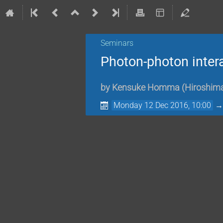
Seminars
Photon-photon intera
by
Kensuke Homma
(
Hiroshima
Monday 12 Dec 2016, 10:00