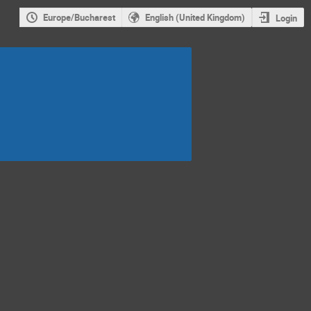
Europe/Bucharest
English (United Kingdom)
Login