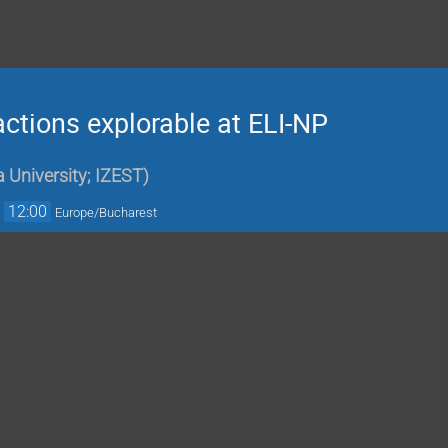
ctions explorable at ELI-NP
 University; IZEST
)
→
12:00
Europe/Bucharest