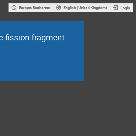
Europe/Bucharest
English (United Kingdom)
Login
e fission fragment