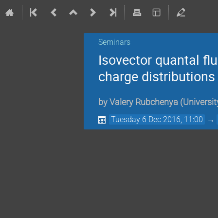
Seminars
Isovector quantal fl
charge distributions
by
Valery Rubchenya
(
Universit
Tuesday 6 Dec 2016, 11:00
→