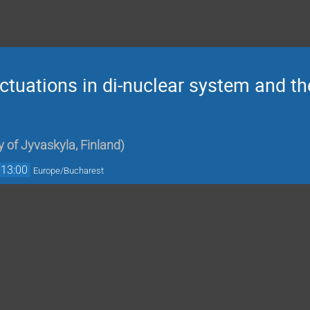
uctuations in di-nuclear system and th
y of Jyvaskyla, Finland
)
13:00
Europe/Bucharest