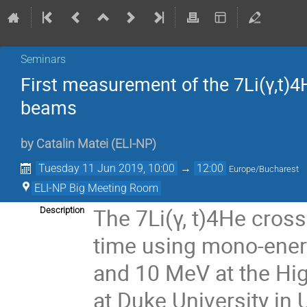
Seminars
First measurement of the 7Li(γ,t)4
beams
by
Catalin Matei
(
ELI-NP
)
Tuesday 11 Jun 2019, 10:00
→
12:00
Europe/Bucharest
ELI-NP Big Meeting Room
The 7Li(γ, t)4He cross
Description
time using mono-energ
and 10 MeV at the Hi
at Duke University in 