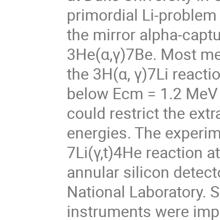
primordial Li-problem
the mirror alpha-capt
3He(α,γ)7Be. Most me
the 3H(α, γ)7Li react
below Ecm = 1.2 MeV 
could restrict the ext
energies. The experi
7Li(γ,t)4He reaction a
annular silicon detec
National Laboratory. 
instruments were impl