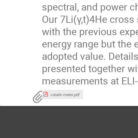
spectral, and power c
Our 7Li(γ,t)4He cross
with the previous ex
energy range but the e
adopted value. Details
presented together wi
measurements at ELI-
catalin matei.pdf