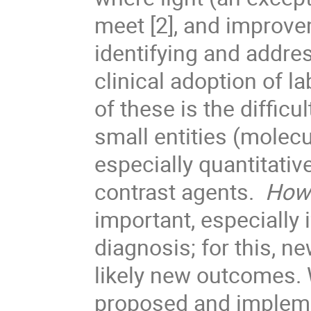
meet [2], and improve
identifying and addre
clinical adoption of l
of these is the difficu
small entities (molecu
especially quantitativ
contrast agents.
How 
important, especially 
diagnosis; for this, n
likely new outcomes. 
proposed and impleme