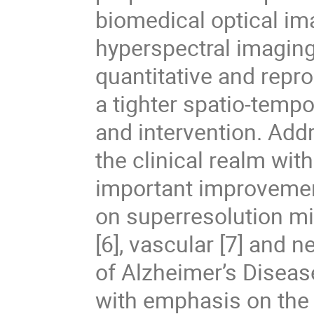
biomedical optical ima
hyperspectral imaging,
quantitative and repr
a tighter spatio-temp
and intervention. Add
the clinical realm wi
important improveme
on superresolution mic
[6], vascular [7] and n
of Alzheimer’s Disease
with emphasis on the