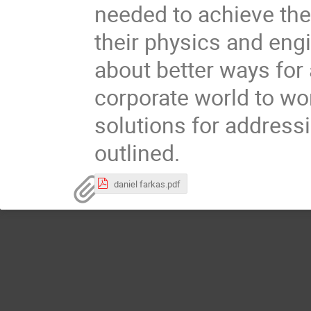
needed to achieve th
their physics and eng
about better ways for 
corporate world to wo
solutions for addressi
outlined.
daniel farkas.pdf