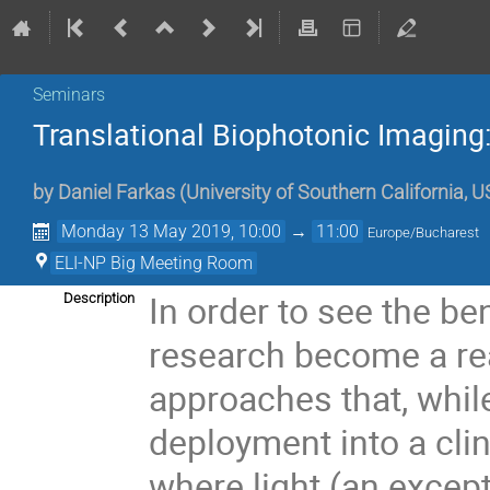
Seminars
Translational Biophotonic Imaging:
by
Daniel Farkas
(
University of Southern California, 
Monday 13 May 2019, 10:00
→
11:00
Europe/Bucharest
ELI-NP Big Meeting Room
In order to see the b
Description
research become a rea
approaches that, while
deployment into a clini
where light (an except