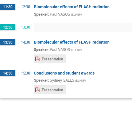
Biomolecular effects of FLASH radiation
11:30
→
12:30
Speaker
:
Paul VASOS
(
ELI-NP
)
12:30
→
13:30
Biomolecular effects of FLASH radiation
13:30
→
14:30
Speaker
:
Paul VASOS
(
ELI-NP
)
Presentation
Conclusions and student awards
14:30
→
15:30
Speaker
:
Sydney GALES
(
ELI-NP
)
Presentation