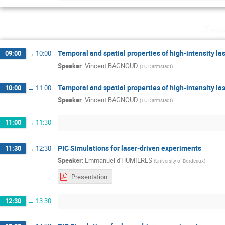
Thur
Temporal and spatial properties of high-intensity la
09:00
→
10:00
Speaker
:
Vincent BAGNOUD
(
TU Darmstadt
)
Temporal and spatial properties of high-intensity la
10:00
→
11:00
Speaker
:
Vincent BAGNOUD
(
TU Darmstadt
)
11:00
→
11:30
PIC Simulations for laser-driven experiments
11:30
→
12:30
Speaker
:
Emmanuel d'HUMIERES
(
University of Bordeaux
)
Presentation
12:30
→
13:30