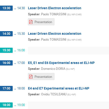
Laser Driven Electron acceleration
13:30
→
14:30
Speaker
:
Paolo TOMASSINI
(
ELI NP/CNR
)
Presentation
Laser Driven Electron acceleration
14:30
→
15:30
Speaker
:
Paolo TOMASSINI
(
ELI NP/CNR
)
15:30
→
16:00
E5, E1 and E6 Experimental areas at ELI-NP
16:00
→
17:00
Speaker
:
Domenico DORIA
(
ELI-NP
)
Presentation
E4 and E7 Experimental areas at ELI-NP
17:00
→
18:00
Speaker
:
Ovidiu TESILEANU
(
ELI-NP
)
18:00
→
19:00