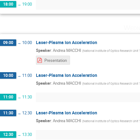
18:00
→
19:00
Wedn
Laser-Plasma Ion Acceleration
09:00
→
10:00
Speaker
:
Andrea MACCHI
(
National Institute of Optics Research Unit 
Presentation
Laser-Plasma Ion Acceleration
10:00
→
11:00
Speaker
:
Andrea MACCHI
(
National Institute of Optics Research Unit 
11:00
→
11:30
Laser-Plasma Ion Acceleration
11:30
→
12:30
Speaker
:
Andrea MACCHI
(
National Institute of Optics Research Unit 
12:30
→
13:30