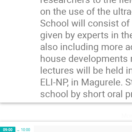
on the use of the ult
School will consist o
given by experts in the
also including more a
house developments r
lectures will be held 
ELI-NP, in Magurele. S
school by short oral 
Mon
09:00
→
10:00