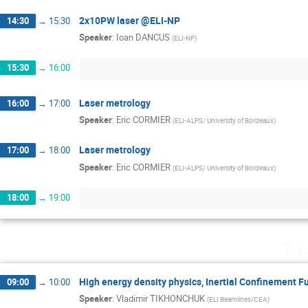
2x10PW laser @ELI-NP
14:30
→
15:30
Speaker
:
Ioan DANCUS
(
ELI-NP
)
15:30
→
16:00
Laser metrology
16:00
→
17:00
Speaker
:
Eric CORMIER
(
ELI-ALPS/ University of Bordeaux
)
Laser metrology
17:00
→
18:00
Speaker
:
Eric CORMIER
(
ELI-ALPS/ University of Bordeaux
)
18:00
→
19:00
Tue
High energy density physics, Inertial Confinement F
09:00
→
10:00
Speaker
:
Vladimir TIKHONCHUK
(
ELI Beamlines/CEA
)