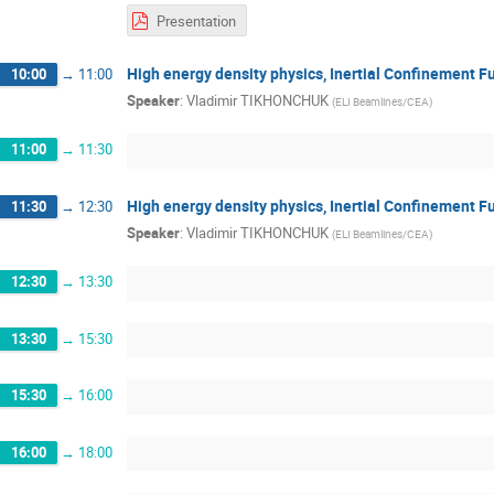
Presentation
High energy density physics, Inertial Confinement F
10:00
→
11:00
Speaker
:
Vladimir TIKHONCHUK
(
ELI Beamlines/CEA
)
11:00
→
11:30
High energy density physics, Inertial Confinement F
11:30
→
12:30
Speaker
:
Vladimir TIKHONCHUK
(
ELI Beamlines/CEA
)
12:30
→
13:30
13:30
→
15:30
15:30
→
16:00
16:00
→
18:00