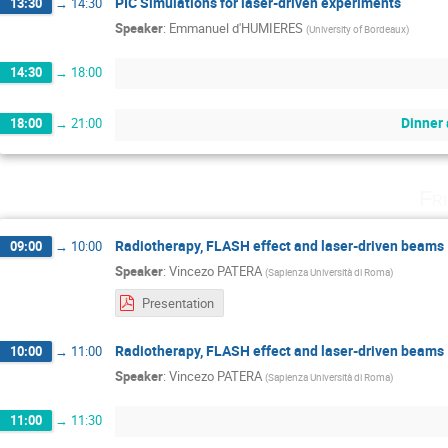
PIC Simulations for laser-driven experiments
13:30
→
14:30
Speaker
:
Emmanuel d'HUMIERES
(
University of Bordeaux
)
14:30
→
18:00
Dinner 
18:00
→
21:00
Fr
Radiotherapy, FLASH effect and laser-driven beams
09:00
→
10:00
Speaker
:
Vincezo PATERA
(
Sapienza Università di Roma
)
Presentation
Radiotherapy, FLASH effect and laser-driven beams
10:00
→
11:00
Speaker
:
Vincezo PATERA
(
Sapienza Università di Roma
)
11:00
→
11:30