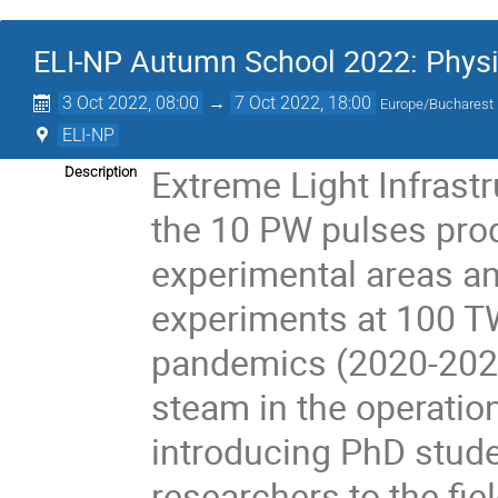
ELI-NP Autumn School 2022: Physic
3 Oct 2022, 08:00
→
7 Oct 2022, 18:00
Europe/Bucharest
ELI-NP
Extreme Light Infrast
Description
the 10 PW pulses pro
experimental areas an
experiments at 100 T
pandemics (2020-2022)
steam in the operatio
introducing PhD stud
researchers to the fie