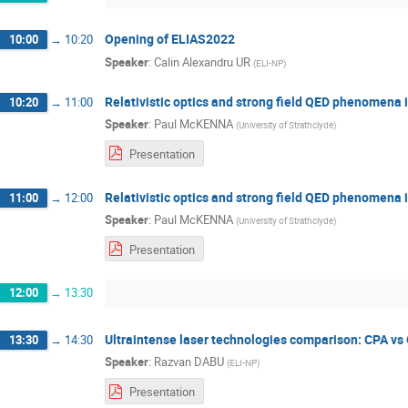
Opening of ELIAS2022
10:00
→
10:20
Speaker
:
Calin Alexandru UR
(
ELI-NP
)
Relativistic optics and strong field QED phenomena i
10:20
→
11:00
Speaker
:
Paul McKENNA
(
University of Strathclyde
)
Presentation
Relativistic optics and strong field QED phenomena i
11:00
→
12:00
Speaker
:
Paul McKENNA
(
University of Strathclyde
)
Presentation
12:00
→
13:30
Ultraintense laser technologies comparison: CPA v
13:30
→
14:30
Speaker
:
Razvan DABU
(
ELI-NP
)
Presentation