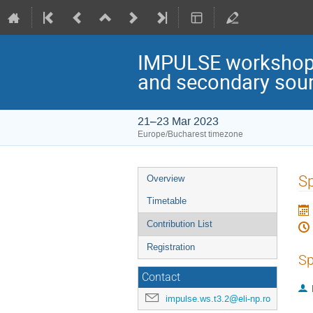
IMPULSE workshop: 
and secondary sou
21–23 Mar 2023
Europe/Bucharest timezone
Event
Sp
Overview
menu
Timetable
Contribution List
Registration
Sp
Contact
impulse.ws.t3.2@eli-np.ro