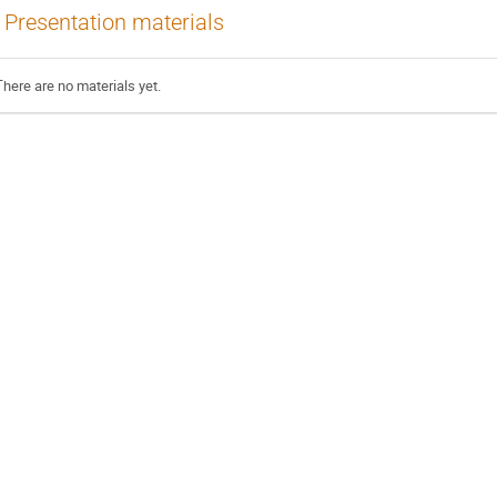
Presentation materials
There are no materials yet.