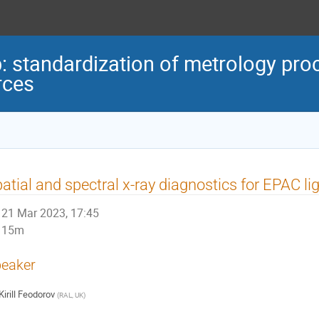
standardization of metrology proc
rces
atial and spectral x-ray diagnostics for EPAC li
21 Mar 2023, 17:45
15m
eaker
Kirill Feodorov
(
RAL, UK
)