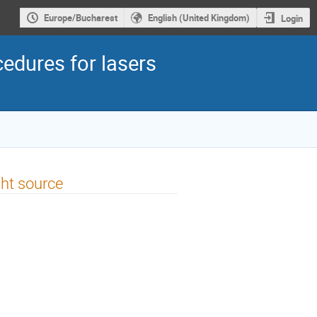
Europe/Bucharest
English (United Kingdom)
Login
edures for lasers
ght source