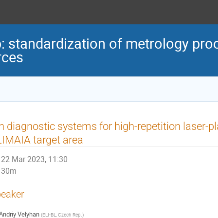
standardization of metrology proc
rces
n diagnostic systems for high-repetition laser-p
IMAIA target area
22 Mar 2023, 11:30
30m
eaker
Andriy Velyhan
(
ELI-BL, Czech Rep.
)