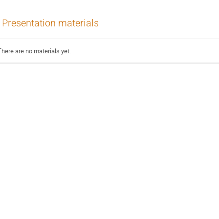
Presentation materials
There are no materials yet.