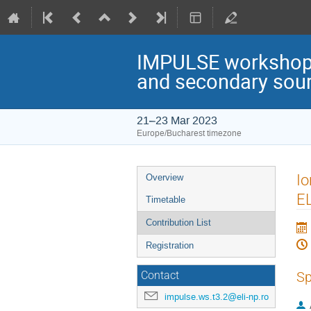
IMPULSE workshop: 
and secondary sou
21–23 Mar 2023
Europe/Bucharest timezone
Event
Io
Overview
menu
EL
Timetable
Contribution List
Registration
Sp
Contact
impulse.ws.t3.2@eli-np.ro