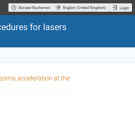
Europe/Bucharest
English (United Kingdom)
Login
edures for lasers
lasma acceleration at the