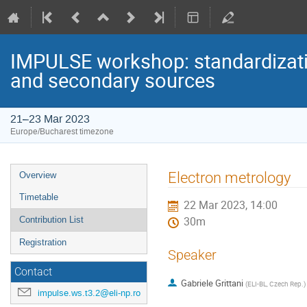
IMPULSE workshop: standardizatio
and secondary sources
21–23 Mar 2023
Europe/Bucharest timezone
Event
Electron metrology
Overview
menu
Timetable
22 Mar 2023, 14:00
Contribution List
30m
Registration
Speaker
Contact
Gabriele Grittani
(
ELI-BL, Czech Rep.
)
impulse.ws.t3.2@eli-np.ro