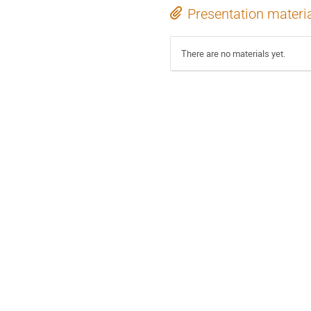
Presentation materi
There are no materials yet.