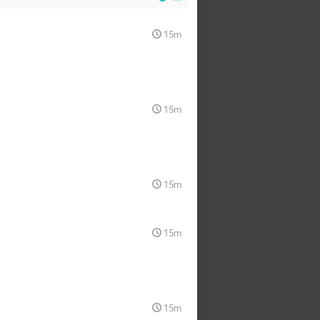
15m
15m
15m
15m
15m