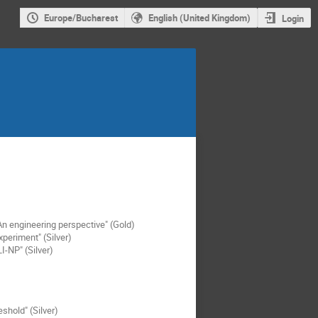
Europe/Bucharest
English (United Kingdom)
Login
n engineering perspective" (Gold)
periment" (Silver)
I-NP" (Silver)
shold" (Silver)