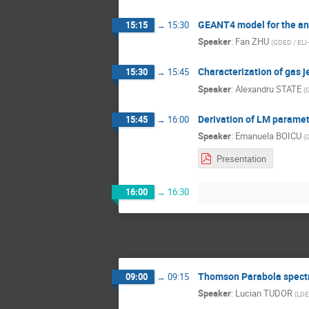
GEANT4 model for the an
15:15
→
15:30
Speaker
:
Fan ZHU
(
GDED / ELI
Characterization of gas j
15:30
→
15:45
Speaker
:
Alexandru STATE
(
G
Derivation of LM paramete
15:45
→
16:00
Speaker
:
Emanuela BOICU
(
Presentation
16:00
→
16:30
Thomson Parabola spectr
09:00
→
09:15
Speaker
:
Lucian TUDOR
(
LDE