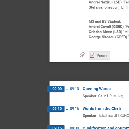
Andrei Naziru (LSD)
"Fem
Ștefania Ionescu (TL)
"F
MS and BS Student:
Andrei Covali (GDED)
"Pr
Cristian Alexe (LSD)
"Mat
George Nitescu (GDED)
"
Poster
Opening Words
09:00
→
09:10
Speaker
:
Calin UR
(
ELI-NP
)
Words from the Chair
09:10
→
09:15
Speaker
:
Takahisa JITSUN
Qualification and optimi
09:15
→
09:30