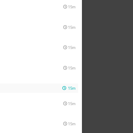
15m
15m
15m
15m
15m
15m
15m