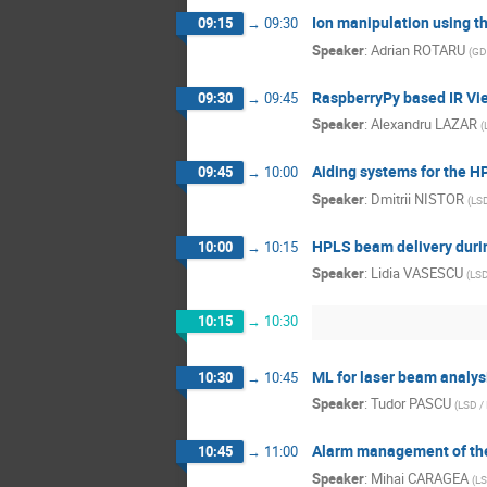
Ion manipulation using t
09:15
→
09:30
Speaker
:
Adrian ROTARU
(
GD
RaspberryPy based IR Vie
09:30
→
09:45
Speaker
:
Alexandru LAZAR
(
Aiding systems for the H
09:45
→
10:00
Speaker
:
Dmitrii NISTOR
(
LSD
HPLS beam delivery duri
10:00
→
10:15
Speaker
:
Lidia VASESCU
(
LSD
10:15
→
10:30
ML for laser beam analys
10:30
→
10:45
Speaker
:
Tudor PASCU
(
LSD /
Alarm management of the
10:45
→
11:00
Speaker
:
Mihai CARAGEA
(
LS