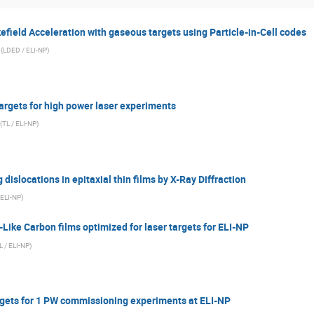
field Acceleration with gaseous targets using Particle-in-Cell codes
(
LDED / ELI-NP
)
argets for high power laser experiments
(
TL / ELI-NP
)
 dislocations in epitaxial thin films by X-Ray Diffraction
 ELI-NP
)
ike Carbon films optimized for laser targets for ELI-NP
L / ELI-NP
)
rgets for 1 PW commissioning experiments at ELI-NP