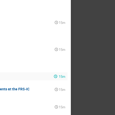
15m
15m
15m
ents at the FRS-IC
15m
15m