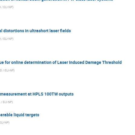
 / ELI-NP
)
distortions in ultrashort laser fields
 / ELI-NP
)
ue for online determination of Laser Induced Damage Threshold
D / ELI-NP
)
r measurement at HPLS 100TW outputs
 / ELI-NP
)
erable liquid targets
ELI-NP
)