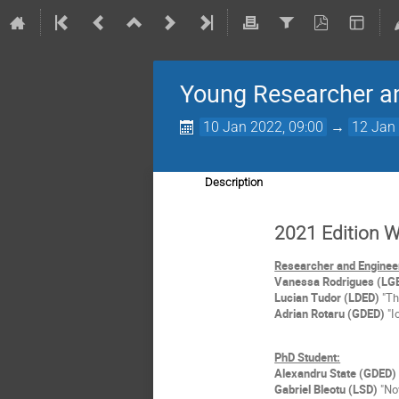
Young Researcher a
10 Jan 2022, 09:00
→
12 Jan 
Description
2021 Edition 
Researcher and Enginee
Vanessa Rodrigues (LG
Lucian Tudor (LDED)
"Th
Adrian Rotaru (GDED)
"I
PhD Student:
Alexandru State (GDED)
Gabriel Bleotu (LSD)
"Nov