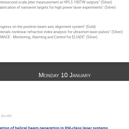
tosecond scale jitter measurement at HPLS 100TW outputs" (Silver)
abrication of nanowire targets for high power laser experiments" (Silver)
ogress on the positron beam axis alignment system" (Gold)
erials nonlinear refractive index analysis for ultrashort laser pulses" (Silver)
MACE - Monitoring, Alarming and Control for ELIADE" (Silver)
Monday 10 January
O
(
ELI-NP
)
zation of helical beam generation in PW-class laser systems