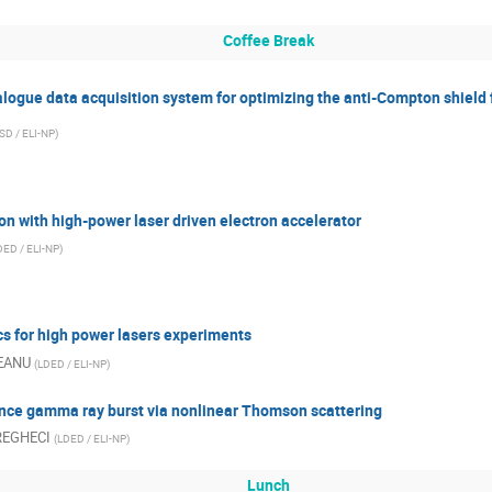
Coffee Break
logue data acquisition system for optimizing the anti-Compton shield 
SD / ELI-NP
)
n with high-power laser driven electron accelerator
DED / ELI-NP
)
s for high power lasers experiments
EANU
(
LDED / ELI-NP
)
iance gamma ray burst via nonlinear Thomson scattering
DREGHECI
(
LDED / ELI-NP
)
Lunch