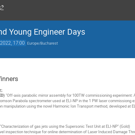
nd Young Engineer Days
2022, 17:00
Europe/Bucharest
Winners
r:
ED)
"Off-axis parabolic mirror assembly for 100TW commissioning experiment: A
omson Parabola spectrometer used at ELI-NP in the 1 PW laser commissiong ex
on manipulation using the novel Harmonic Ion Transport method, developed at EL
"Characterization of gas jets using the Supersonic Test Unit at ELI-NP" (Gold)
el inspection technique for online determination of Laser Induced Damage Thre