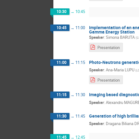
10:30
→
10:45
Implementation of an ana
10:45
→
11:00
Gamma Energy Station
Speaker
:
Simona BARUTA
(
G
Presentation
Photo-Neutrons generatio
11:00
→
11:15
Speaker
:
Ana-Maria LUPU
(
L
Presentation
Imaging based diagnostic
11:15
→
11:30
Speaker
:
Alexandru MAGUR
Generation of high brill
11:30
→
11:45
Speaker
:
Dragana Biliana 
11:45
→
12:45