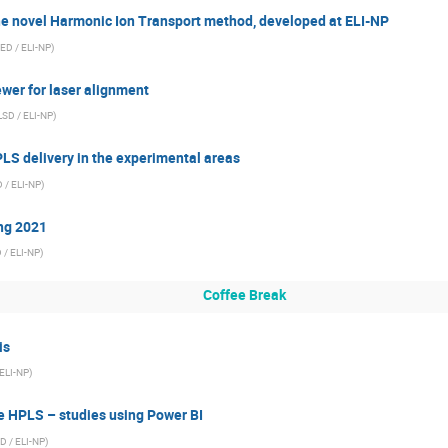
he novel Harmonic Ion Transport method, developed at ELI-NP
ED / ELI-NP
)
wer for laser alignment
LSD / ELI-NP
)
PLS delivery in the experimental areas
 / ELI-NP
)
ng 2021
 / ELI-NP
)
Coffee Break
is
 ELI-NP
)
 HPLS – studies using Power BI
D / ELI-NP
)