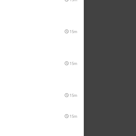
15m
15m
15m
15m