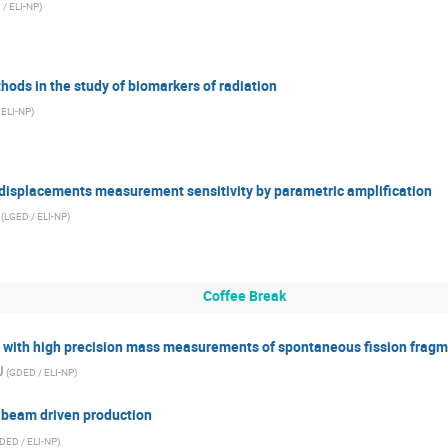
 / ELI-NP
)
ds in the study of biomarkers of radiation
 ELI-NP
)
displacements measurement sensitivity by parametric amplification
(
LGED / ELI-NP
)
Coffee Break
s with high precision mass measurements of spontaneous fission fragm
U
(
GDED / ELI-NP
)
 beam driven production
DED / ELI-NP
)