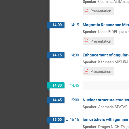
Speaker
:
Cosmin JALBA
(
LSD
Presentation
Magnetic Resonance Metho
14:00
→
14:15
Speaker
:
Ioana FIDEL
(
LGED /
Presentation
Enhancement of angular 
14:15
→
14:30
Speaker
:
Karunesh MISHRA
Presentation
14:30
→
14:45
Nuclear structure studie
14:45
→
15:00
Speaker
:
Anamaria SPATAR
Ion catchers with gamma
15:00
→
15:15
Speaker
:
Dragos NICHITA
(
G