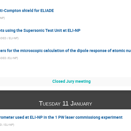
ti-Compton shield for ELIADE
-NP
)
ets using the Supersonic Test Unit at ELI-NP
DED / ELI-NP
)
rs for the microscopic calculation of the dipole response of atomic nu
GDED /ELI-NP
)
Closed Jury meeting
Tuesday 11 January
ometer used at ELI-NP in the 1 PW laser commissiong experiment
D / ELI-NP
)