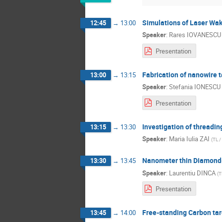
Simulations of Laser Wake
12:45
→
13:00
Speaker
:
Rares IOVANESCU
Presentation
Fabrication of nanowire t
13:00
→
13:15
Speaker
:
Stefania IONESCU
Presentation
Investigation of threading
13:15
→
13:30
Speaker
:
Maria Iulia ZAI
(
TL /
Nanometer thin Diamond-L
13:30
→
13:45
Speaker
:
Laurentiu DINCA
(
T
Presentation
Free-standing Carbon ta
13:45
→
14:00