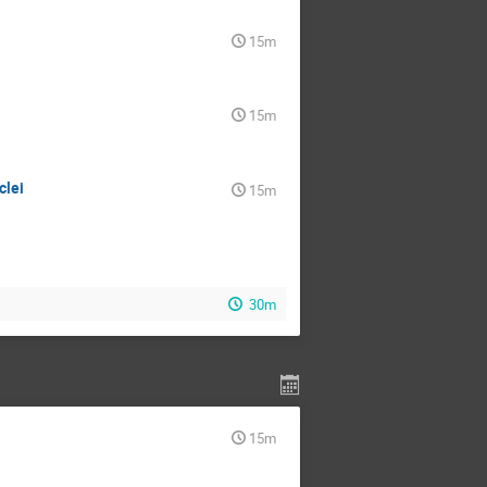
15m
15m
clei
15m
30m
15m