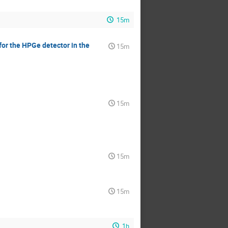
15m
for the HPGe detector in the
15m
15m
15m
15m
1h