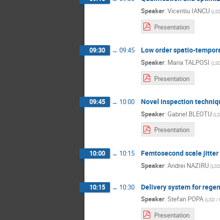
Speaker
:
Vicentiu IANCU
(
LSD
Presentation
Low order spatio-temporal 
09:30
→
09:45
Speaker
:
Maria TALPOSI
(
LSD
Presentation
Novel inspection techniq
09:45
→
10:00
Speaker
:
Gabriel BLEOTU
(
LS
Presentation
Femtosecond scale jitte
10:00
→
10:15
Speaker
:
Andrei NAZIRU
(
LSD
Delivery system for regen
10:15
→
10:30
Speaker
:
Stefan POPA
(
LSD / 
Presentation