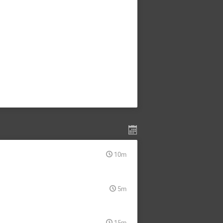
10m
5m
15m