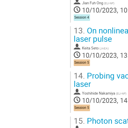
Jian Fuh Ong
(
ELI-NP
)
10/10/2023, 10
Session 4
13.
On nonlinea
laser pulse
Keita Seto
(
JAEA
)
10/10/2023, 13
Session 5
14.
Probing vac
laser
Yoshihide Nakamiya
(
ELI-NP
)
10/10/2023, 14
Session 5
15.
Photon scat