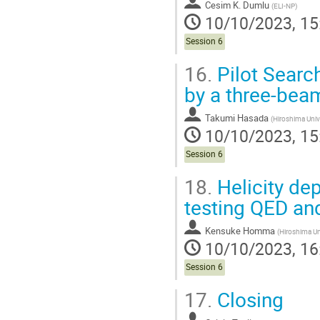
Cesim K. Dumlu
(
ELI-NP
)
10/10/2023, 15
Session 6
16.
Pilot Search
by a three-bea
Takumi Hasada
(
Hiroshima Univ
10/10/2023, 15
Session 6
18.
Helicity d
testing QED a
Kensuke Homma
(
Hiroshima Un
10/10/2023, 16
Session 6
17.
Closing