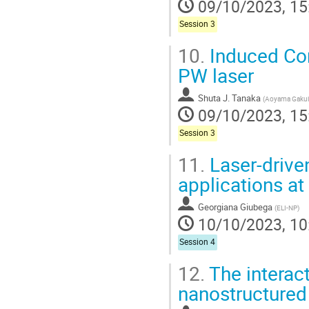
09/10/2023, 15
Session 3
10.
Induced Com
PW laser
Shuta J. Tanaka
(
Aoyama Gakuin
09/10/2023, 15
Session 3
11.
Laser-driven
applications 
Georgiana Giubega
(
ELI-NP
)
10/10/2023, 10
Session 4
12.
The interact
nanostructured