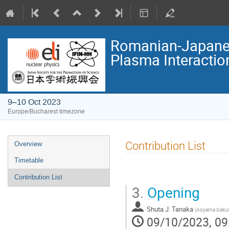
Romanian-Japanes
Plasma Interactio
9–10 Oct 2023
Europe/Bucharest timezone
Event
Contribution List
Overview
menu
Timetable
Contribution List
3.
Opening
Shuta J. Tanaka
(
Aoyama Gakuin
09/10/2023, 09