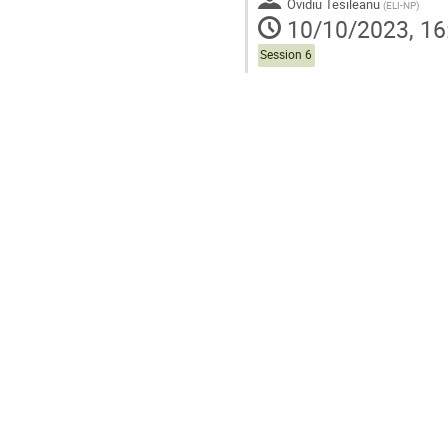
Ovidiu Tesileanu
(
ELI-NP
)
10/10/2023, 16
Session 6