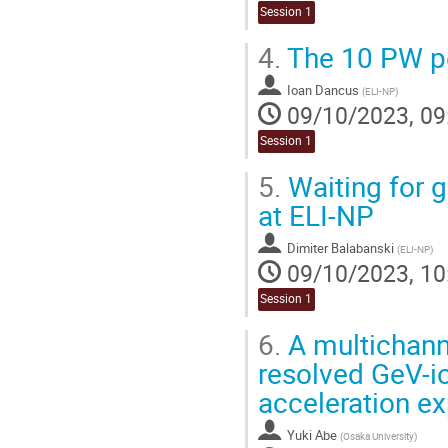
Session 1
4.
The 10 PW pe
Ioan Dancus
(
ELI-NP
)
09/10/2023, 09
Session 1
5.
Waiting for 
at ELI-NP
Dimiter Balabanski
(
ELI-NP
)
09/10/2023, 10
Session 1
6.
A multichanne
resolved GeV-io
acceleration e
Yuki Abe
(
Osaka University
)