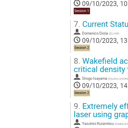
09/10/2023, 10
Session 1
7.
Current Stat
Domenico Doria
(
ELI-NP
)
09/10/2023, 13
Session 2
8.
Wakefield acc
critical density
Shogo Isayama
(
Kyushu Univers
09/10/2023, 14
Session 2
9.
Extremely eff
laser using gr
Yasuhiro Kuramitsu
(
Osaka Uni