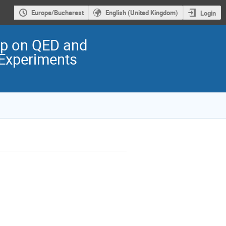
Europe/Bucharest
English (United Kingdom)
Login
op on QED and
 Experiments