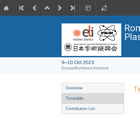
Rom
Pla
9–10 Oct 2023
Europe/Bucharest timezone
Event
T
Overview
menu
Timetable
Contribution List