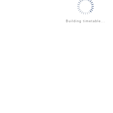
Building timetable...