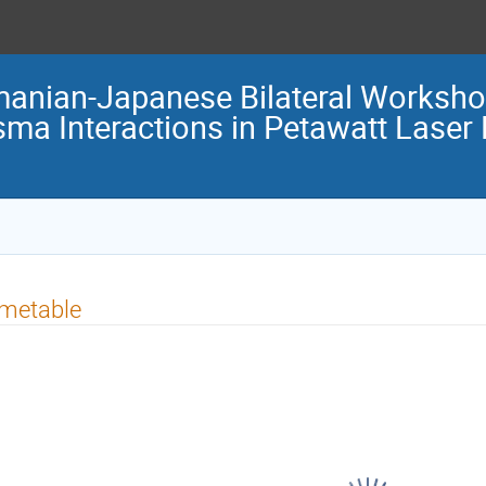
anian-Japanese Bilateral Worksh
sma Interactions in Petawatt Laser
imetable